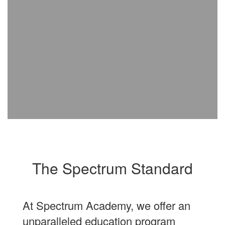
The Spectrum Standard
At Spectrum Academy, we offer an
unparalleled education program