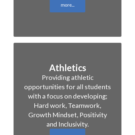
more...
Athletics
Providing athletic
opportunities for all students
with a focus on developing;
Hard work, Teamwork,
Growth Mindset, Positivity
and Inclusivity.