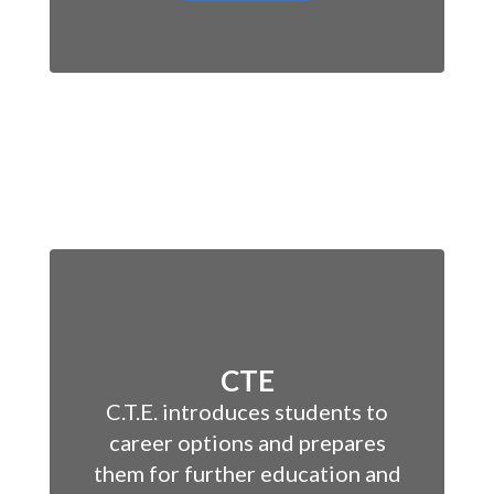
CTE
C.T.E. introduces students to
career options and prepares
them for further education and