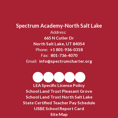
Spectrum Academy-North Salt Lake
Address:
665 N Cutler Dr
North Salt Lake, UT 84054
Phone:
+1 801-936-0318
Fax:
801-736-4070
Email:
info@spectrumcharter.org
LEA Specific License Policy
School Land Trust Pleasant Grove
School Land Trust North Salt Lake
State Certified Teacher Pay Schedule
USBE School Report Card
Site Map