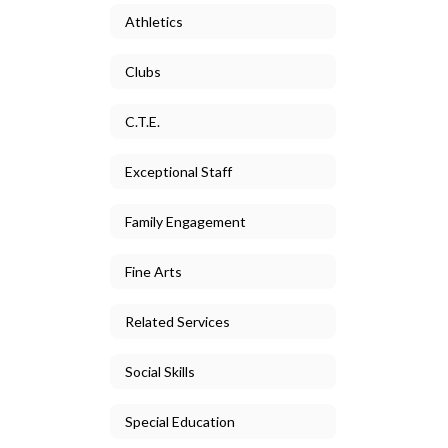
Athletics
Clubs
C.T.E.
Exceptional Staff
Family Engagement
Fine Arts
Related Services
Social Skills
Special Education