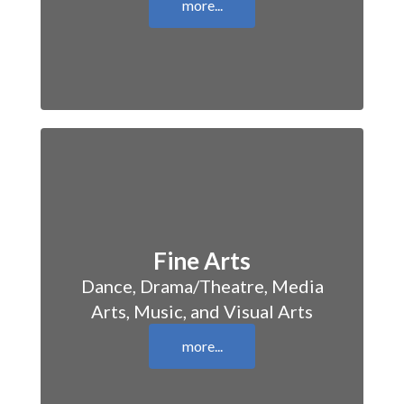
more...
Fine Arts
Dance, Drama/Theatre, Media
Arts, Music, and Visual Arts
more...