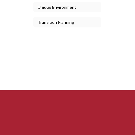
Unique Environment
Transition Planning