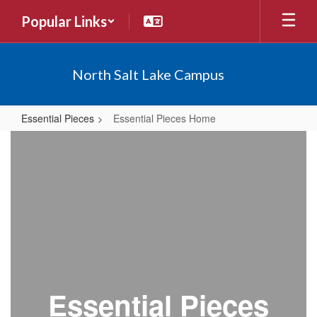
Skip
Popular Links
to
main
content
North Salt Lake Campus
Essential Pieces
Essential Pieces Home
Essential
Pieces
Home
Essential Pieces