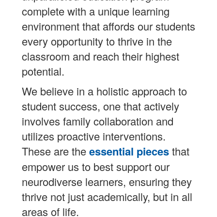
complete with a unique learning
environment that affords our students
every opportunity to thrive in the
classroom and reach their highest
potential.
We believe in a holistic approach to
student success, one that actively
involves family collaboration and
utilizes proactive interventions.
These are the
essential pieces
that
empower us to best support our
neurodiverse learners, ensuring they
thrive not just academically, but in all
areas of life.