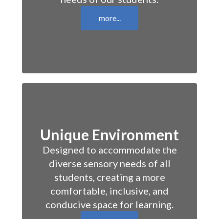
more...
Unique Environment
Designed to accommodate the
diverse sensory needs of all
students, creating a more
comfortable, inclusive, and
conducive space for learning.