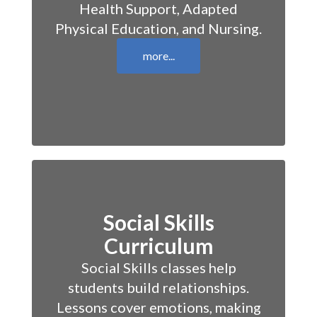
Health Support, Adapted
Physical Education, and Nursing.
more...
Social Skills
Curriculum
Social Skills classes help
students build relationships.
Lessons cover emotions, making