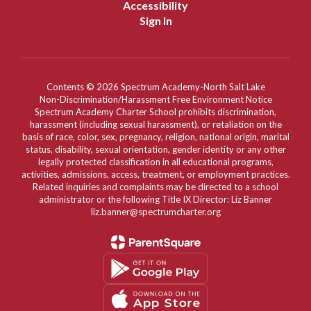
Accessibility
Sign In
Contents © 2026 Spectrum Academy-North Salt Lake
Non-Discrimination/Harassment Free Environment Notice
Spectrum Academy Charter School prohibits discrimination,
harassment (including sexual harassment), or retaliation on the
basis of race, color, sex, pregnancy, religion, national origin, marital
status, disability, sexual orientation, gender identity or any other
legally protected classification in all educational programs,
activities, admissions, access, treatment, or employment practices.
Related inquiries and complaints may be directed to a school
administrator or the following Title IX Director: Liz Banner
liz.banner@spectrumcharter.org