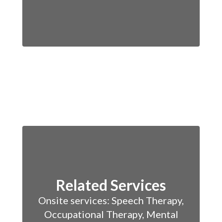
Related Services
Onsite services: Speech Therapy,
Occupational Therapy, Mental