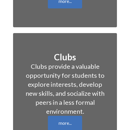
more...
Clubs
Clubs provide a valuable
opportunity for students to
explore interests, develop
new skills, and socialize with
peers in a less formal
environment.
more...