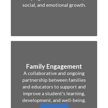
social, and emotional growth.
Family Engagement
A collaborative and ongoing
partnership between families
and educators to support and
improve a student's learning,
development, and well-being.