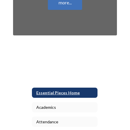
more...
Essential Pieces Home
Academics
Attendance