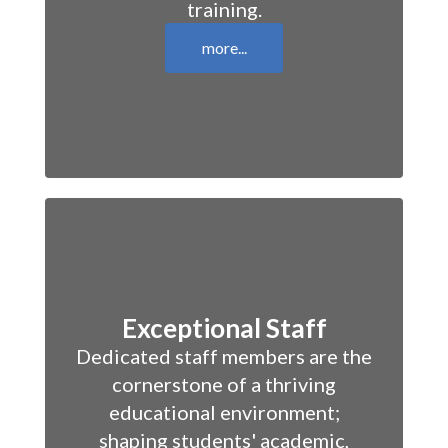
training.
more...
Exceptional Staff
Dedicated staff members are the
cornerstone of a thriving
educational environment;
shaping students' academic,