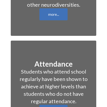
other neurodiversities.
more...
Attendance
Students who attend school
regularly have been shown to
achieve at higher levels than
students who do not have
regular attendance.