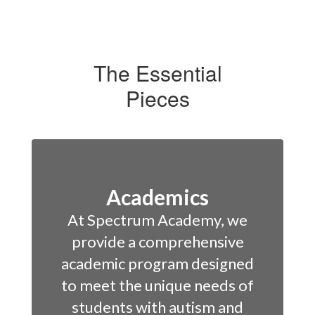
The Essential
Pieces
Academics
At Spectrum Academy, we
provide a comprehensive
academic program designed
to meet the unique needs of
students with autism and