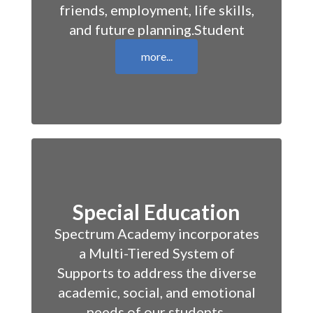
friends, employment, life skills,
and future planning.Student
more...
Special Education
Spectrum Academy incorporates
a Multi-Tiered System of
Supports to address the diverse
academic, social, and emotional
needs of our students.