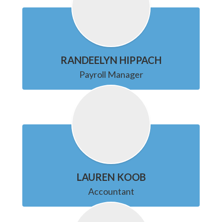
RANDEELYN HIPPACH
Payroll Manager
LAUREN KOOB
Accountant