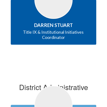
DARREN STUART
Title IX & Institutional Initiatives 
Coordinator
District Administrative
Office