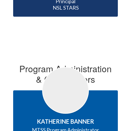
Principal

NSL STARS
Program Administration
& Coordinators
KATHERINE BANNER
MTSS Program Administrator