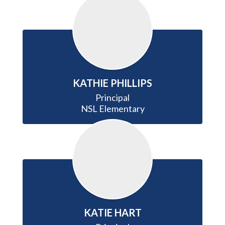
KATHIE PHILLIPS
Principal

NSL Elementary
KATIE HART