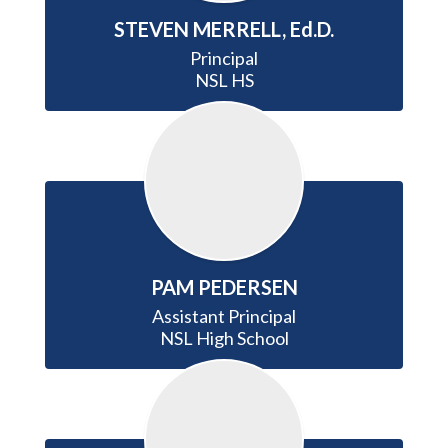
STEVEN MERRELL, Ed.D.
Principal

NSL HS
PAM PEDERSEN
Assistant Principal

NSL High School