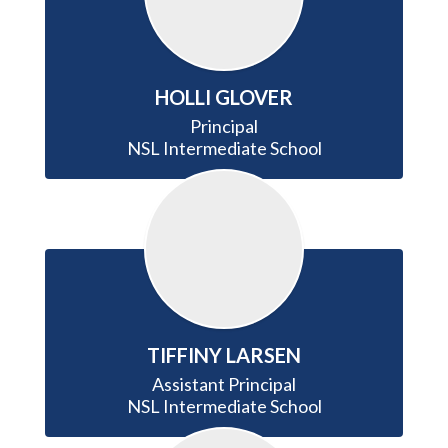
HOLLI GLOVER
Principal

NSL Intermediate School
TIFFINY LARSEN
Assistant Principal

NSL Intermediate School