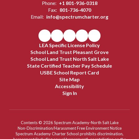
Phone:
+1 801-936-0318
Fax:
801-736-4070
Email:
info@spectrumcharter.org
LEA Specific License Policy
School Land Trust Pleasant Grove
School Land Trust North Salt Lake
State Certified Teacher Pay Schedule
USBE School Report Card
Site Map
Accessibility
Sign In
Contents © 2026 Spectrum Academy-North Salt Lake
Non-Discrimination/Harassment Free Environment Notice
Spectrum Academy Charter School prohibits discrimination,