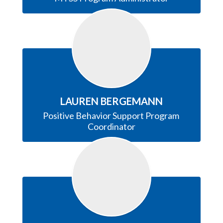
LAUREN BERGEMANN
Positive Behavior Support Program 
Coordinator