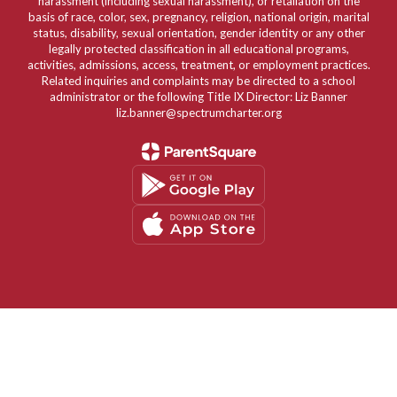
harassment (including sexual harassment), or retaliation on the
basis of race, color, sex, pregnancy, religion, national origin, marital
status, disability, sexual orientation, gender identity or any other
legally protected classification in all educational programs,
activities, admissions, access, treatment, or employment practices.
Related inquiries and complaints may be directed to a school
administrator or the following Title IX Director: Liz Banner
liz.banner@spectrumcharter.org