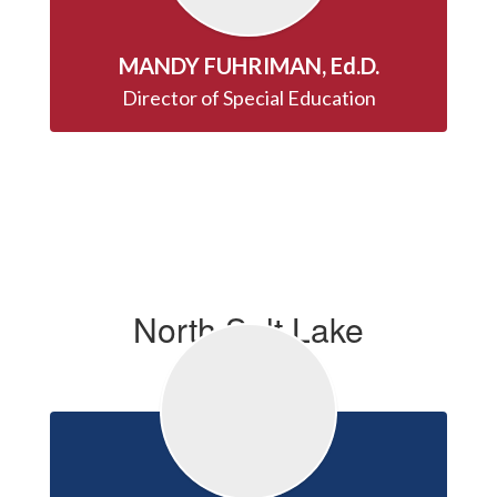
MANDY FUHRIMAN, Ed.D.
Director of Special Education
North Salt Lake
Principals