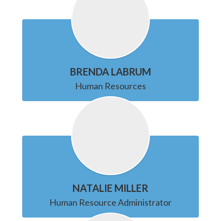
BRENDA LABRUM
Human Resources
NATALIE MILLER
Human Resource Administrator