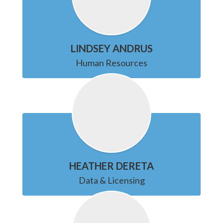
LINDSEY ANDRUS
Human Resources
HEATHER DERETA
Data & Licensing