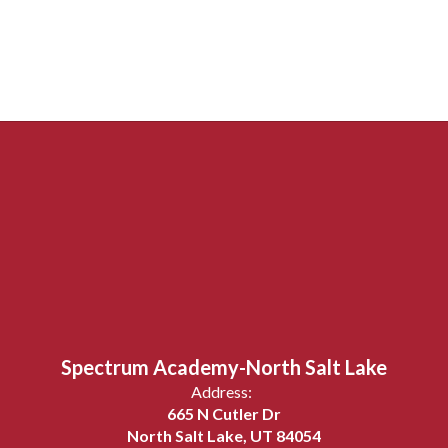
Spectrum Academy-North Salt Lake
Address:
665 N Cutler Dr
North Salt Lake, UT 84054