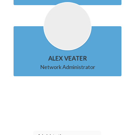
ALEX VEATER
Network Administrator