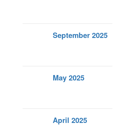
September 2025
May 2025
April 2025