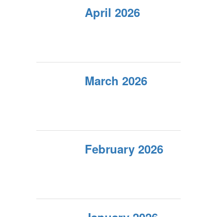
April 2026
March 2026
February 2026