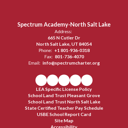
Spectrum Academy-North Salt Lake
Address:
665 N Cutler Dr
North Salt Lake, UT 84054
Phone:
+1 801-936-0318
Fax:
801-736-4070
Email:
info@spectrumcharter.org
LEA Specific License Policy
School Land Trust Pleasant Grove
School Land Trust North Salt Lake
State Certified Teacher Pay Schedule
USBE School Report Card
Site Map
Accessibility