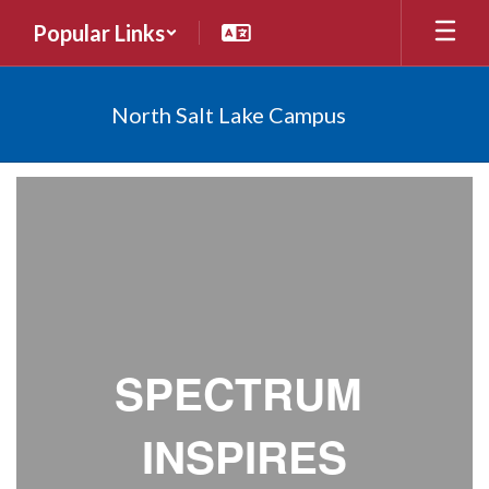
Skip
Popular Links
to
main
content
North Salt Lake Campus
Newsletters
SPECTRUM
INSPIRES