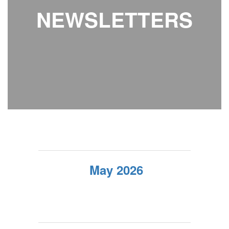
NEWSLETTERS
May 2026