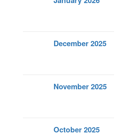
January 2026
December 2025
November 2025
October 2025