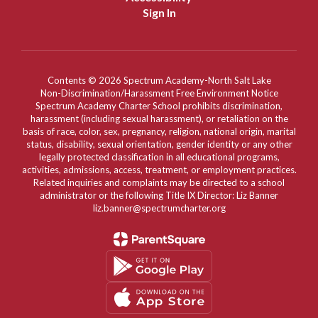
Sign In
Contents © 2026 Spectrum Academy-North Salt Lake
Non-Discrimination/Harassment Free Environment Notice
Spectrum Academy Charter School prohibits discrimination,
harassment (including sexual harassment), or retaliation on the
basis of race, color, sex, pregnancy, religion, national origin, marital
status, disability, sexual orientation, gender identity or any other
legally protected classification in all educational programs,
activities, admissions, access, treatment, or employment practices.
Related inquiries and complaints may be directed to a school
administrator or the following Title IX Director: Liz Banner
liz.banner@spectrumcharter.org