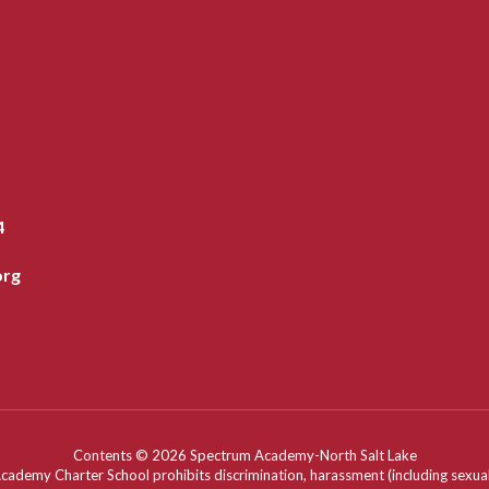
4
org
Contents © 2026 Spectrum Academy-North Salt Lake
my Charter School prohibits discrimination, harassment (including sexual har