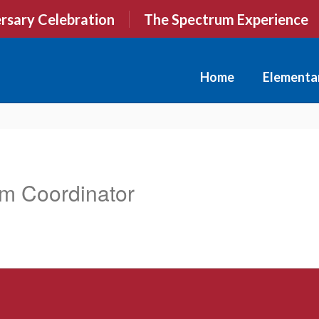
rsary Celebration
The Spectrum Experience
Home
Elementa
am Coordinator