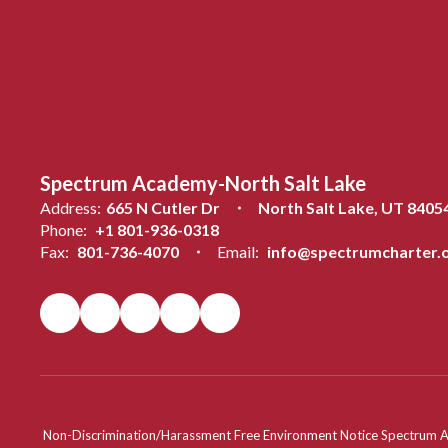
Spectrum Academy-North Salt Lake
Address:
665 N Cutler Dr
North Salt Lake, UT 8405
Phone:
+1 801-936-0318
Fax:
801-736-4070
Email:
info@spectrumcharter.
Non-Discrimination/Harassment Free Environment Notice Spectrum Acade