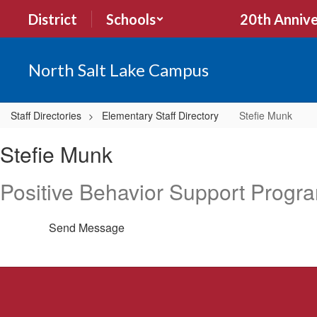
Skip
District
Schools
20th Annive
to
main
content
North Salt Lake Campus
Staff Directories
Elementary Staff Directory
Stefie Munk
Stefie,
Stefie Munk
Munk
Positive Behavior Support Progr
Send Message