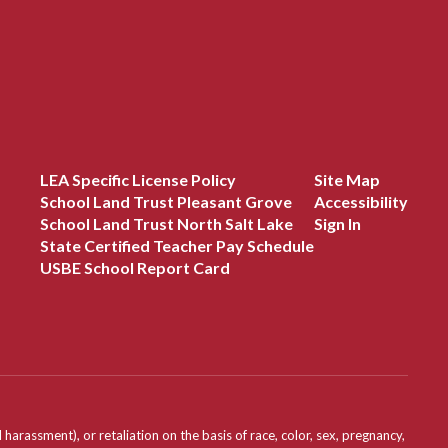
LEA Specific License Policy
Site Map
School Land Trust Pleasant Grove
Accessibility
School Land Trust North Salt Lake
Sign In
State Certified Teacher Pay Schedule
USBE School Report Card
assment), or retaliation on the basis of race, color, sex, pregnancy,