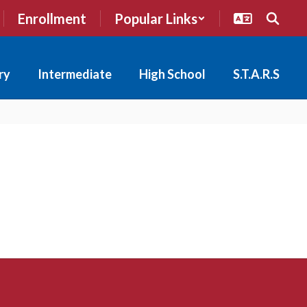
Enrollment
Popular Links
ry
Intermediate
High School
S.T.A.R.S