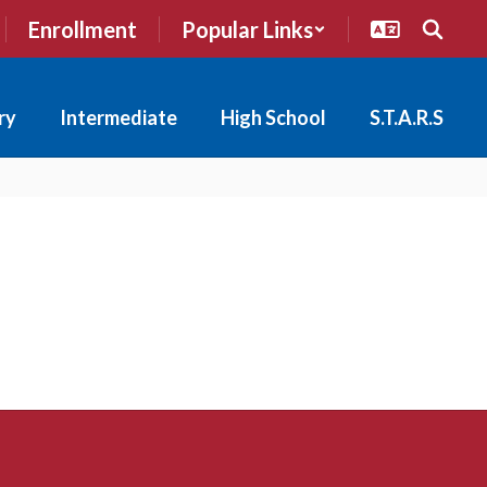
Enrollment
Popular Links
ry
Intermediate
High School
S.T.A.R.S