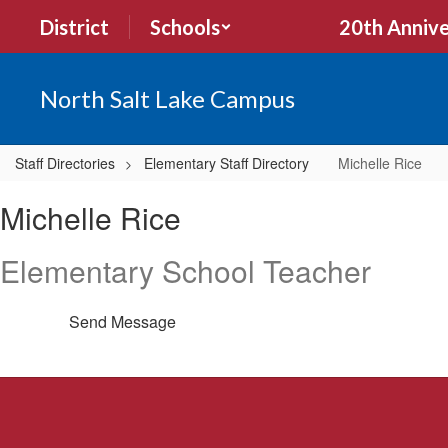
Skip
District
Schools
20th Annive
to
main
content
North Salt Lake Campus
Staff Directories
Elementary Staff Directory
Michelle Rice
Michelle,
Michelle Rice
Rice
Elementary School Teacher
Send Message