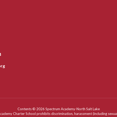
4
org
Contents © 2026 Spectrum Academy-North Salt Lake
my Charter School prohibits discrimination, harassment (including sexual har