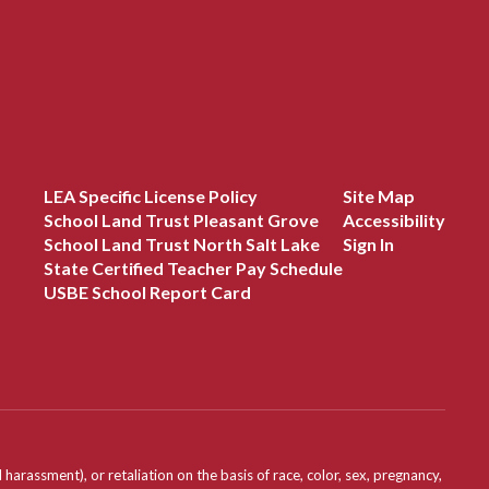
LEA Specific License Policy
Site Map
School Land Trust Pleasant Grove
Accessibility
School Land Trust North Salt Lake
Sign In
State Certified Teacher Pay Schedule
USBE School Report Card
assment), or retaliation on the basis of race, color, sex, pregnancy,