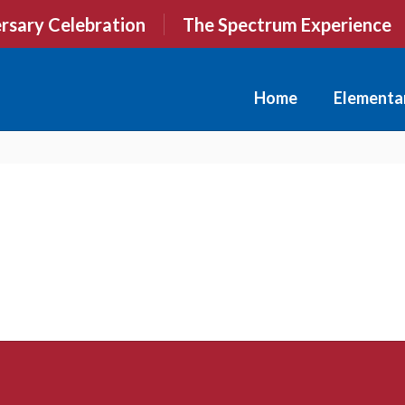
rsary Celebration
The Spectrum Experience
Home
Elementa