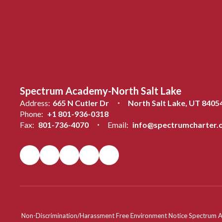
Spectrum Academy-North Salt Lake
Address:
665 N Cutler Dr
North Salt Lake, UT 8405
Phone:
+1 801-936-0318
Fax:
801-736-4070
Email:
info@spectrumcharter.
Non-Discrimination/Harassment Free Environment Notice Spectrum Acade