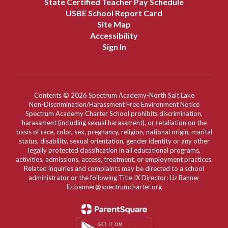
State Certified Teacher Pay Schedule
USBE School Report Card
Site Map
Accessibility
Sign In
Contents © 2026 Spectrum Academy-North Salt Lake
Non-Discrimination/Harassment Free Environment Notice
Spectrum Academy Charter School prohibits discrimination,
harassment (including sexual harassment), or retaliation on the
basis of race, color, sex, pregnancy, religion, national origin, marital
status, disability, sexual orientation, gender identity or any other
legally protected classification in all educational programs,
activities, admissions, access, treatment, or employment practices.
Related inquiries and complaints may be directed to a school
administrator or the following Title IX Director: Liz Banner
liz.banner@spectrumcharter.org