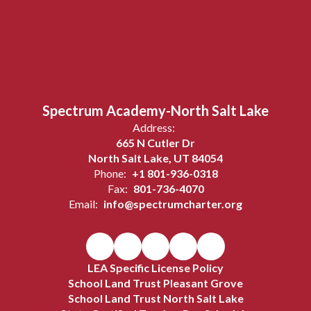
Spectrum Academy-North Salt Lake
Address:
665 N Cutler Dr
North Salt Lake, UT 84054
Phone:
+1 801-936-0318
Fax:
801-736-4070
Email:
info@spectrumcharter.org
LEA Specific License Policy
School Land Trust Pleasant Grove
School Land Trust North Salt Lake