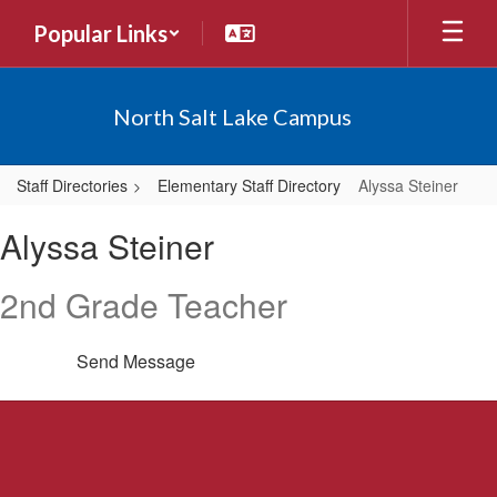
Skip
Popular Links
to
main
content
North Salt Lake Campus
Staff Directories
Elementary Staff Directory
Alyssa Steiner
Alyssa,
Alyssa Steiner
Steiner
2nd Grade Teacher
Send Message